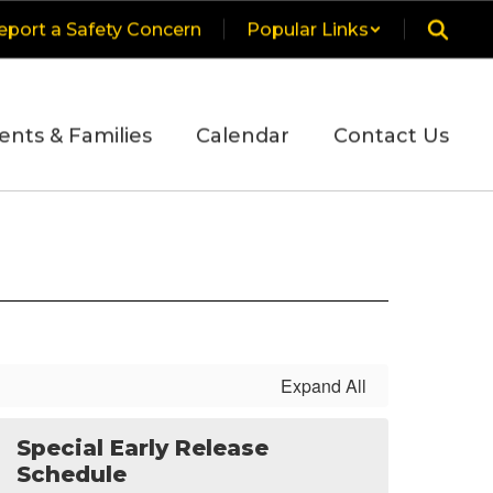
eport a Safety Concern
Popular Links
ents & Families
Calendar
Contact Us
Expand All
Special Early Release
Schedule