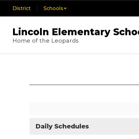
Skip
District
Schools
to
main
content
Lincoln Elementary Scho
Home of the Leopards
Calendar
Daily Schedules