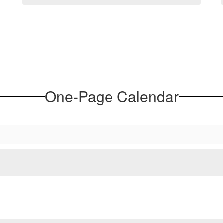
One-Page Calendar