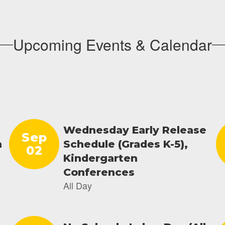
Upcoming Events & Calendar