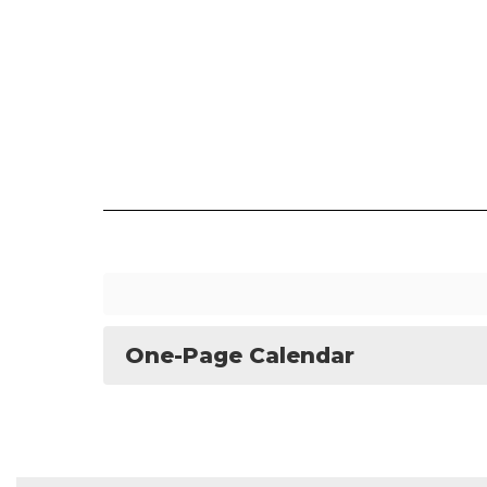
One-Page Calendar