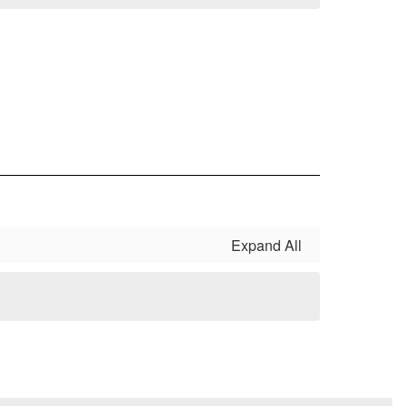
Expand All