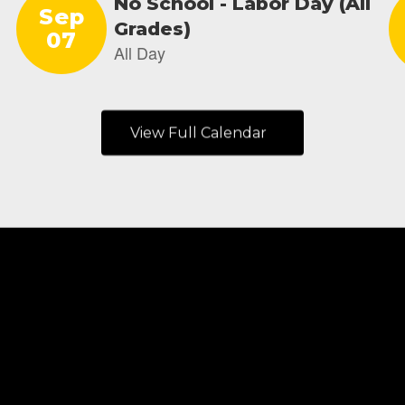
View Full Calendar