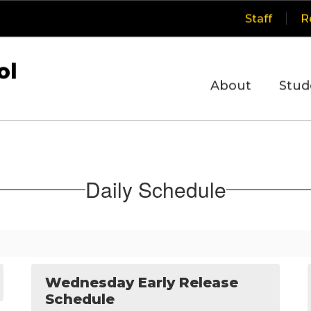
Staff
R
ol
About
Stud
Daily Schedule
Wednesday Early Release
Schedule