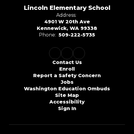
Lincoln Elementary School
Address:
4901 W 20th Ave
Kennewick, WA 99338
Phone:
509-222-5735
Contact Us
Enroll
Report a Safety Concern
Jobs
Washington Education Ombuds
Site Map
Accessibility
Sign In