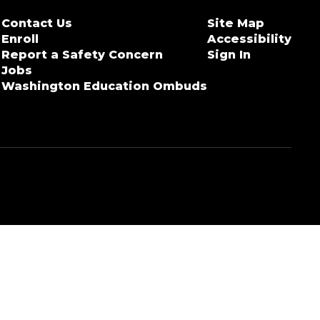
Contact Us
Site Map
Enroll
Accessibility
Report a Safety Concern
Sign In
Jobs
Washington Education Ombuds