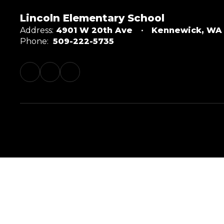
Lincoln Elementary School
Address:
4901 W 20th Ave
Kennewick, WA
Phone:
509-222-5735