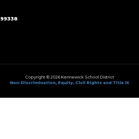
 99338
Copyright © 2026 Kennewick School District
Non-Discrimination, Equity, Civil Rights and Title IX