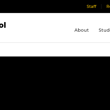
Staff
R
ol
About
Stud