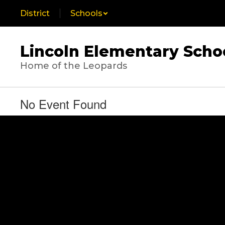
Skip
District
Schools
to
main
content
Lincoln Elementary Scho
Home of the Leopards
No Event Found