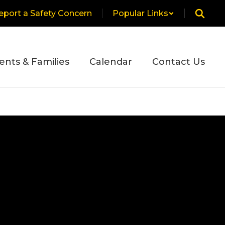
eport a Safety Concern
Popular Links
ents & Families
Calendar
Contact Us