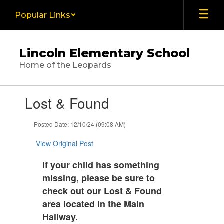
Skip
Popular Links
to
main
content
Lincoln Elementary School
Home of the Leopards
Contains
Lost & Found
1
slides.
Use
Posted Date: 12/10/24 (09:08 AM)
the
next
View Original Post
and
previous
If your child has something
buttons
missing, please be sure to
to
check out our Lost & Found
navigate.
area located in the Main
Hallway.