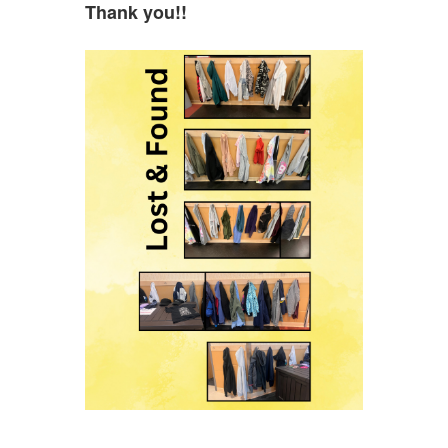
Thank you!!