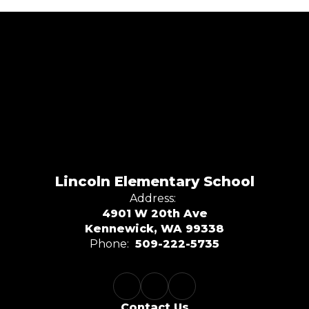
Lincoln Elementary School
Address:
4901 W 20th Ave
Kennewick, WA 99338
Phone:
509-222-5735
Contact Us