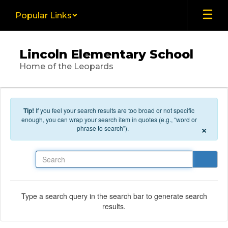
Skip to main content
Popular Links
Lincoln Elementary School
Home of the Leopards
Tip!
If you feel your search results are too broad or not specific
enough, you can wrap your search item in quotes (e.g., “word or
×
phrase to search”).
Search
Type a search query in the search bar to generate search
results.