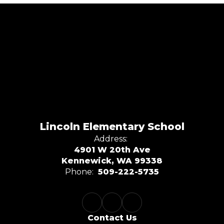
Lincoln Elementary School
Address:
4901 W 20th Ave
Kennewick, WA 99338
Phone:
509-222-5735
Contact Us